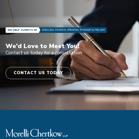
WE HELP CLIENTS IN
ENGLISH, FRENCH, SPANISH, PUNJABI & ITALIAN
We'd Love to Meet You!
Contact us today for a consultation
CONTACT US TODAY