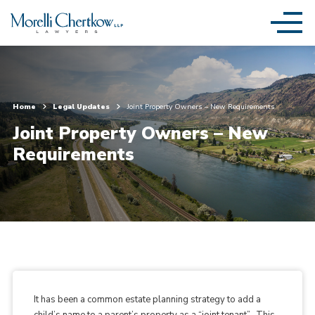
Home
Legal Updates
Joint Property Owners – New Requirements
Joint Property Owners – New
Requirements
It has been a common estate planning strategy to add a