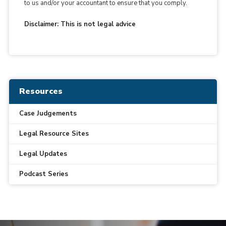
to us and/or your accountant to ensure that you comply.
Disclaimer: This is not legal advice
Resources
Case Judgements
Legal Resource Sites
Legal Updates
Podcast Series