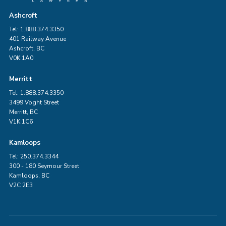
Ashcroft
Tel: 1.888.374.3350
401 Railway Avenue
Ashcroft, BC
V0K 1A0
Merritt
Tel: 1.888.374.3350
3499 Voght Street
Merritt, BC
V1K 1C6
Kamloops
Tel: 250.374.3344
300 - 180 Seymour Street
Kamloops, BC
V2C 2E3