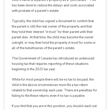
child’s name to a parent’s property as a “joint tenant”. This
has been done to reduce the delays and costs associated
with probate of a parent’s estate.
Typically, the child has signed a document to confirm that
the parent is still the real owner of the property and that
they hold their interest “in trust” for their parent until their
parent dies. At that time, the child may become the owner
outright, or may then hold the property in trust for some or
all of the beneficiaries of the parent’s estate.
The Government of Canada has introduced an underused
housing tax that requires reporting of these situations
beginning in the 2023 tax year.
While for most people there will be no tax to be paid, the
child in the above circumstances must file a tax return
related to that ownership each year. There are penalties for
failing to file these returns even if no tax is payable.
If you find that you are in this position, you should reach out