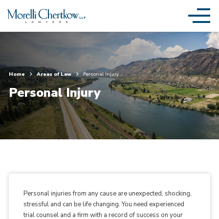
Home
Areas of Law
Personal Injury
Personal Injury
Personal injuries from any cause are unexpected, shocking,
stressful and can be life changing. You need experienced
trial counsel and a firm with a record of success on your