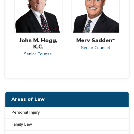
John M. Hogg,
Merv Sadden*
K.C.
Senior Counsel
Senior Counsel
Areas of Law
Personal Injury
Family Law