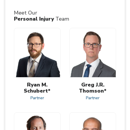
Meet Our
Personal Injury
Team
Ryan M.
Greg J.R.
Schubert*
Thomson*
Partner
Partner