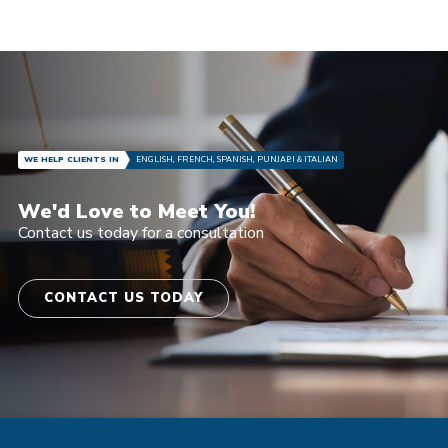
WE HELP CLIENTS IN
ENGLISH, FRENCH, SPANISH, PUNJABI & ITALIAN
We'd Love to Meet You!
Contact us today for a consultation
CONTACT US TODAY