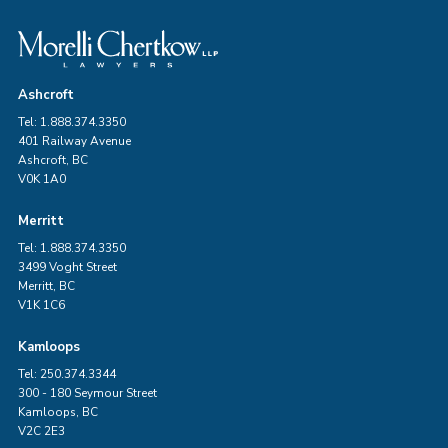
Ashcroft
Tel: 1.888.374.3350
401 Railway Avenue
Ashcroft, BC
V0K 1A0
Merritt
Tel: 1.888.374.3350
3499 Voght Street
Merritt, BC
V1K 1C6
Kamloops
Tel: 250.374.3344
300 - 180 Seymour Street
Kamloops, BC
V2C 2E3