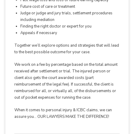
Past wage loss and loss of future earning capacity
Future cost of care or treatment
Judge or judge and jury trials, settlement procedures
including mediation
Finding the right doctor or expert for you
Appeals if necessary
Together we’ll explore options and strategies that will lead
to the best possible outcome for your case.
We work on a fee by percentage based on the total amount
received after settlement or trial. The injured person or
client also gets the court awarded costs (part
reimbursement of the legal fee). If successful, the client is
reimbursed for all, or virtually all, of the disbursements or
out of pocket expenses for running the case.
When it comes to personal injury & ICBC claims, we can
assure you… OUR LAWYERS MAKE THE DIFFERENCE!