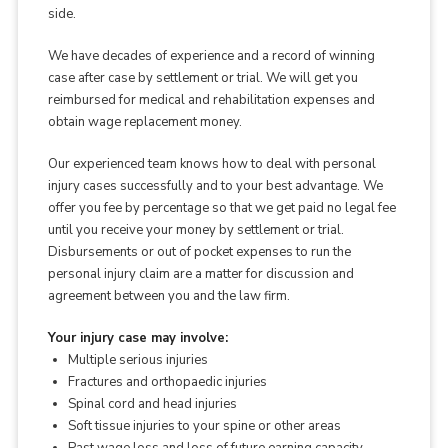
side.
We have decades of experience and a record of winning
case after case by settlement or trial. We will get you
reimbursed for medical and rehabilitation expenses and
obtain wage replacement money.
Our experienced team knows how to deal with personal
injury cases successfully and to your best advantage. We
offer you fee by percentage so that we get paid no legal fee
until you receive your money by settlement or trial.
Disbursements or out of pocket expenses to run the
personal injury claim are a matter for discussion and
agreement between you and the law firm.
Your injury case may involve:
Multiple serious injuries
Fractures and orthopaedic injuries
Spinal cord and head injuries
Soft tissue injuries to your spine or other areas