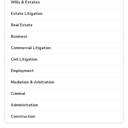
Wills & Estates
Estate Litigation
Real Estate
Business
Commercial Litigation
Civil Litigation
Employment
Mediation & Arbitration
Criminal
Administration
Construction