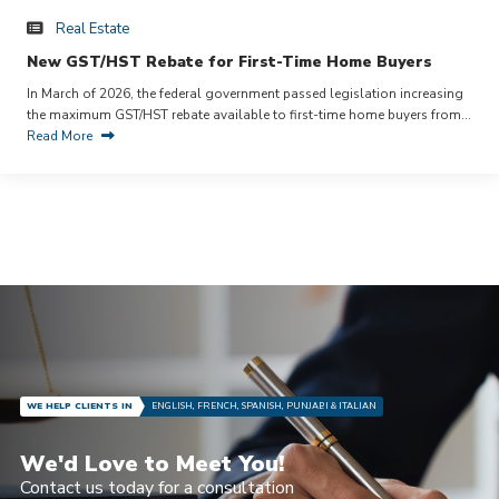
Real Estate
New GST/HST Rebate for First-Time Home Buyers
In March of 2026, the federal government passed legislation increasing
the maximum GST/HST rebate available to first-time home buyers from…
Read More
WE HELP CLIENTS IN
ENGLISH, FRENCH, SPANISH, PUNJABI & ITALIAN
We'd Love to Meet You!
Contact us today for a consultation