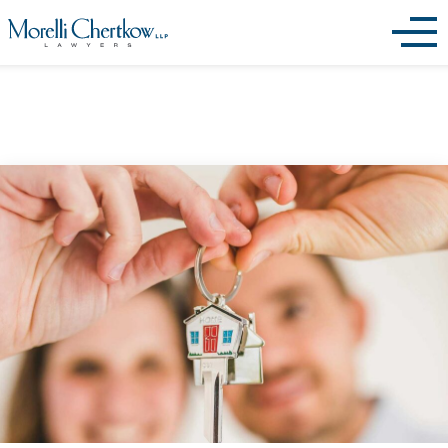
Archives