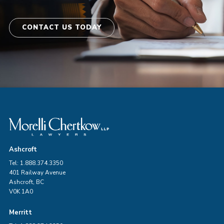
CONTACT US TODAY
Ashcroft
Tel: 1.888.374.3350
401 Railway Avenue
Ashcroft, BC
V0K 1A0
Merritt