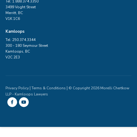
Tel: 1.888.374.3350
3499 Voght Street
Merritt, BC
V1K 1C6
Kamloops
Tel: 250.374.3344
300 - 180 Seymour Street
Kamloops, BC
V2C 2E3
|
|
Privacy Policy
Terms & Conditions
© Copyright 2026 Morelli Chertkow
LLP - Kamloops Lawyers